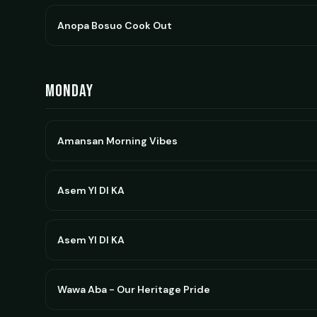
Anopa Bosuo Cook Out
Monday
Amansan Morning Vibes
Asem YI DI KA
Asem YI DI KA
Wawa Aba - Our Heritage Pride