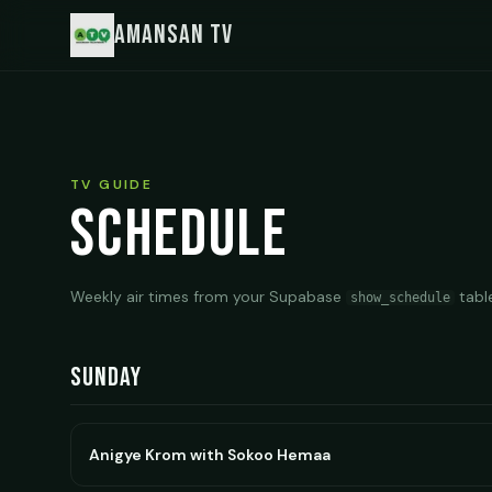
Amansan TV
TV GUIDE
Schedule
Weekly air times from your Supabase
tabl
show_schedule
Sunday
Anigye Krom with Sokoo Hemaa