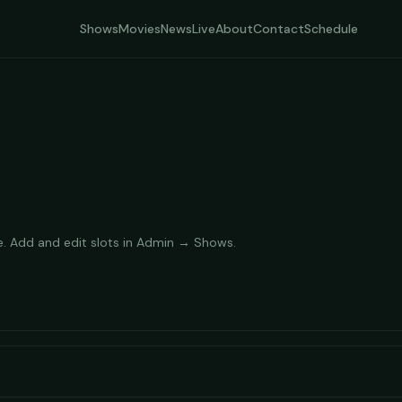
Shows
Movies
News
Live
About
Contact
Schedule
e. Add and edit slots in Admin → Shows.