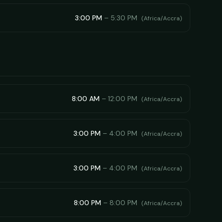
3:00 PM
–
5:30 PM
(
Africa/Accra
)
8:00 AM
–
12:00 PM
(
Africa/Accra
)
3:00 PM
–
4:00 PM
(
Africa/Accra
)
3:00 PM
–
4:00 PM
(
Africa/Accra
)
8:00 PM
–
8:00 PM
(
Africa/Accra
)