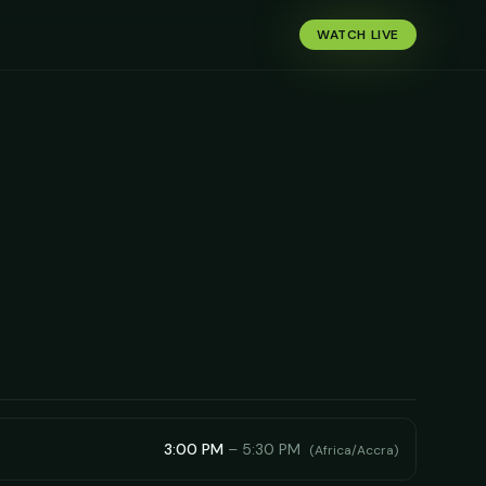
WATCH LIVE
3:00 PM
–
5:30 PM
(
Africa/Accra
)