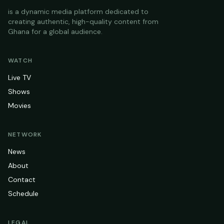
is a dynamic media platform dedicated to
creating authentic, high-quality content from
Ghana for a global audience.
WATCH
Live TV
Shows
Movies
NETWORK
News
About
Contact
Schedule
LEGAL