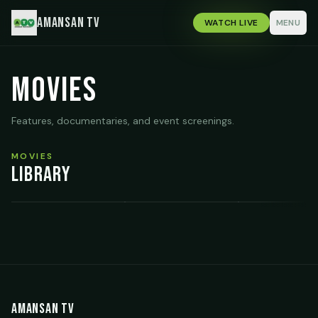
Amansan TV
WATCH LIVE
MENU
Movies
Features, documentaries, and event screenings.
MOVIES
Library
Life & Living It
Rebecca
The Perfect Sna
Amansan TV