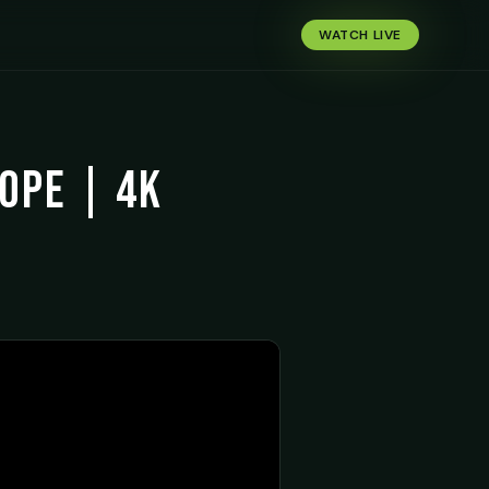
WATCH LIVE
Hope | 4K