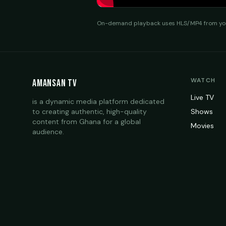
On-demand playback uses HLS/MP4 from your
WATCH
Amansan TV
Live TV
is a dynamic media platform dedicated
to creating authentic, high-quality
Shows
content from Ghana for a global
Movies
audience.