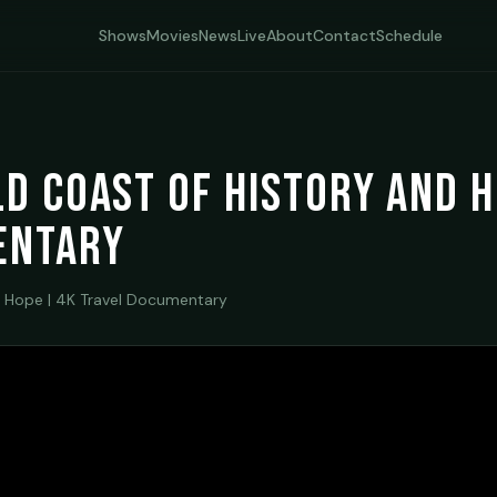
Shows
Movies
News
Live
About
Contact
Schedule
ld Coast of History and 
entary
 Hope | 4K Travel Documentary