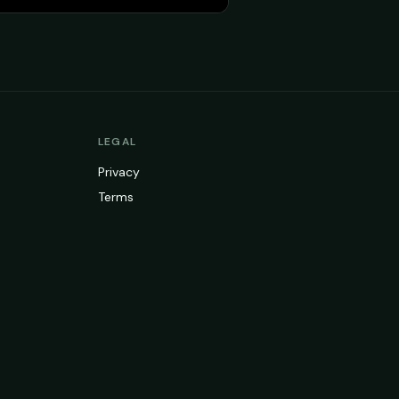
LEGAL
Privacy
Terms