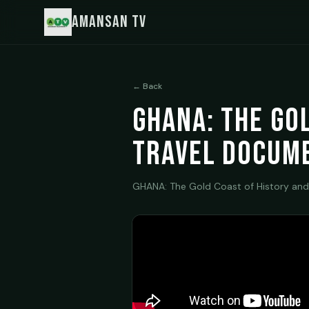
Amansan TV
← Back
GHANA: The Go
Travel Docum
GHANA: The Gold Coast of History and