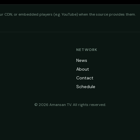
 CDN, or embedded players (e.g. YouTube) when the source provides them.
NETWORK
News
About
Contact
Schedule
©
2026
Amansan TV
. All rights reserved.